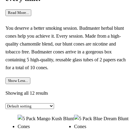
Read More...
You deserve a better smoking session. Budmaster herbal blunt
cones help you achieve it. Every session. Made from a high-
quality chamomile blend, our blunt cones are nicotine and
tobacco free. Budmaster cones arrive in a gorgeous box
containing 5 high-quality, reusable glass tubes of 2 papers each
for a total of 10 cones.
Show Less...
Showing all 12 results