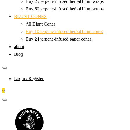
Buy 25 terpene-infused herbal blunt wraps
Buy 60 terpene-infused herbal blunt wraps
BLUNT CONES
All Blunt Cones
Buy 10 terpene-infused herbal blunt cones
Buy 24 terpene-infused paper cones
about
Blog
Login / Register
0