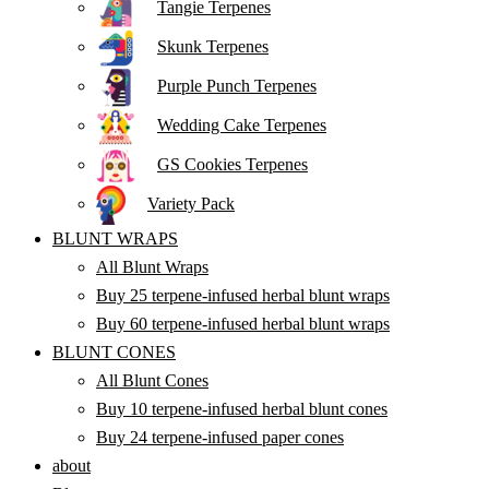
Tangie Terpenes
Skunk Terpenes
Purple Punch Terpenes
Wedding Cake Terpenes
GS Cookies Terpenes
Variety Pack
BLUNT WRAPS
All Blunt Wraps
Buy 25 terpene-infused herbal blunt wraps
Buy 60 terpene-infused herbal blunt wraps
BLUNT CONES
All Blunt Cones
Buy 10 terpene-infused herbal blunt cones
Buy 24 terpene-infused paper cones
about