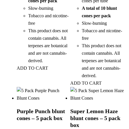
cones per pack
cones per tube
Slow-burning
A total of 10 blunt
Tobacco and nicotine-
cones per pack
free
Slow-burning
This product does not
Tobacco and nicotine-
contain cannabis. All
free
terpenes are botanical
This product does not
and are not cannabis-
contain cannabis. All
derived.
terpenes are botanical
ADD TO CART
and are not cannabis-
derived.
ADD TO CART
Purple Punch blunt
Super Lemon Haze
cones – 5 pack box
blunt cones – 5 pack
box