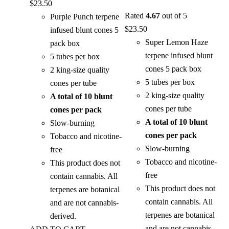
$
23.50
Rated
4.67
out of 5
Purple Punch terpene
$
23.50
infused blunt cones 5
Super Lemon Haze
pack box
terpene infused blunt
5 tubes per box
cones 5 pack box
2 king-size quality
5 tubes per box
cones per tube
2 king-size quality
A total of 10 blunt
cones per tube
cones per pack
A total of 10 blunt
Slow-burning
cones per pack
Tobacco and nicotine-
Slow-burning
free
Tobacco and nicotine-
This product does not
free
contain cannabis. All
This product does not
terpenes are botanical
contain cannabis. All
and are not cannabis-
terpenes are botanical
derived.
and are not cannabis-