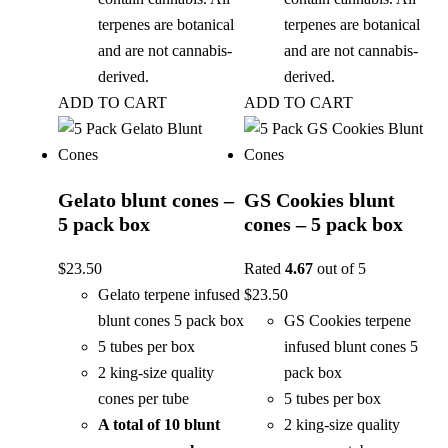
terpenes are botanical
terpenes are botanical
and are not cannabis-
and are not cannabis-
derived.
derived.
ADD TO CART
ADD TO CART
Gelato blunt cones –
GS Cookies blunt
5 pack box
cones – 5 pack box
$
23.50
Rated
4.67
out of 5
Gelato terpene infused
$
23.50
blunt cones 5 pack box
GS Cookies terpene
5 tubes per box
infused blunt cones 5
2 king-size quality
pack box
cones per tube
5 tubes per box
A total of 10 blunt
2 king-size quality