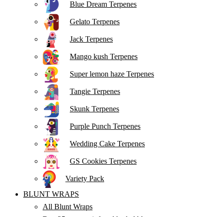
Blue Dream Terpenes
Gelato Terpenes
Jack Terpenes
Mango kush Terpenes
Super lemon haze Terpenes
Tangie Terpenes
Skunk Terpenes
Purple Punch Terpenes
Wedding Cake Terpenes
GS Cookies Terpenes
Variety Pack
BLUNT WRAPS
All Blunt Wraps