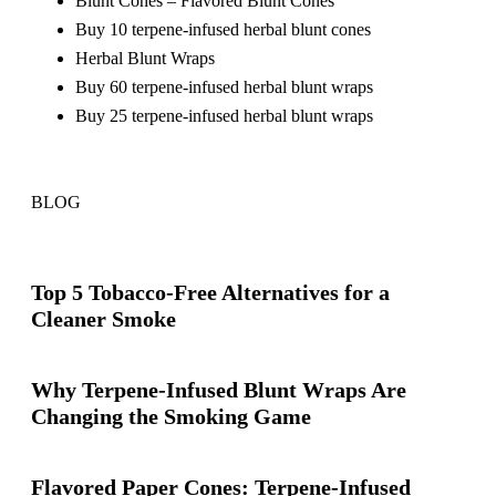
Blunt Cones – Flavored Blunt Cones
Buy 10 terpene-infused herbal blunt cones
Herbal Blunt Wraps
Buy 60 terpene-infused herbal blunt wraps
Buy 25 terpene-infused herbal blunt wraps
BLOG
Top 5 Tobacco-Free Alternatives for a
Cleaner Smoke
Why Terpene-Infused Blunt Wraps Are
Changing the Smoking Game
Flavored Paper Cones: Terpene-Infused