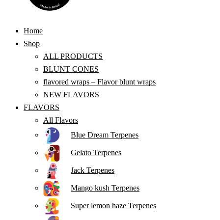
Home
Shop
ALL PRODUCTS
BLUNT CONES
flavored wraps – Flavor blunt wraps
NEW FLAVORS
FLAVORS
All Flavors
Blue Dream Terpenes
Gelato Terpenes
Jack Terpenes
Mango kush Terpenes
Super lemon haze Terpenes