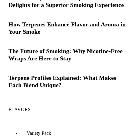
Delights for a Superior Smoking Experience
How Terpenes Enhance Flavor and Aroma in
Your Smoke
The Future of Smoking: Why Nicotine-Free
Wraps Are Here to Stay
Terpene Profiles Explained: What Makes
Each Blend Unique?
FLAVORS
Variety Pack