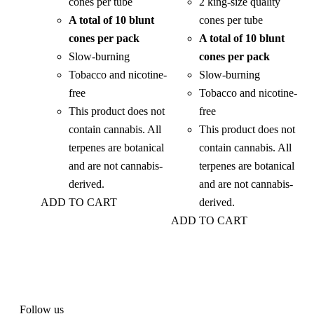
cones per tube
2 king-size quality
A total of 10 blunt
cones per tube
cones per pack
A total of 10 blunt
Slow-burning
cones per pack
Tobacco and nicotine-
Slow-burning
free
Tobacco and nicotine-
This product does not
free
contain cannabis. All
This product does not
terpenes are botanical
contain cannabis. All
and are not cannabis-
terpenes are botanical
derived.
and are not cannabis-
ADD TO CART
derived.
ADD TO CART
Follow us