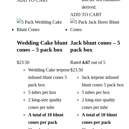
ADD TO CART
derived.
ADD TO CART
Wedding Cake blunt
Jack blunt cones – 5
cones – 5 pack box
pack box
$
23.50
Rated
4.67
out of 5
Wedding Cake terpene
$
23.50
infused blunt cones 5
Jack terpene infused
pack box
blunt cones 5 pack box
5 tubes per box
5 tubes per box
2 king-size quality
2 king-size quality
cones per tube
cones per tube
A total of 10 blunt
A total of 10 blunt
cones per pack
cones per pack