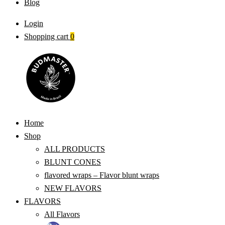
Blog
Login
Shopping cart
0
Home
Shop
ALL PRODUCTS
BLUNT CONES
flavored wraps – Flavor blunt wraps
NEW FLAVORS
FLAVORS
All Flavors