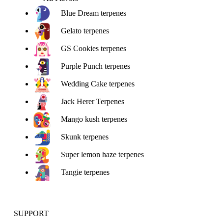
Blue Dream terpenes
Gelato terpenes
GS Cookies terpenes
Purple Punch terpenes
Wedding Cake terpenes
Jack Herer Terpenes
Mango kush terpenes
Skunk terpenes
Super lemon haze terpenes
Tangie terpenes
SUPPORT