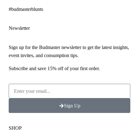
#budmasterblunts
Newsletter
Sign up for the Budmaster newsletter to get the latest insights,
event invites, and consumption tips.
Subscribe and save 15% off of your first order.
Sign Up
SHOP