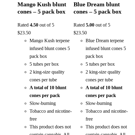
Mango Kush blunt
Blue Dream blunt
cones – 5 pack box
cones – 5 pack box
Rated
4.50
out of 5
Rated
5.00
out of 5
$
23.50
$
23.50
Mango Kush terpene
Blue Dream terpene
infused blunt cones 5
infused blunt cones 5
pack box
pack box
5 tubes per box
5 tubes per box
2 king-size quality
2 king-size quality
cones per tube
cones per tube
A total of 10 blunt
A total of 10 blunt
cones per pack
cones per pack
Slow-burning
Slow-burning
Tobacco and nicotine-
Tobacco and nicotine-
free
free
This product does not
This product does not
contain cannabis. All
contain cannabis. All