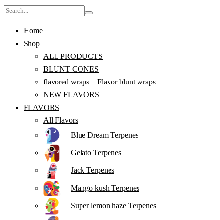
Home
Shop
ALL PRODUCTS
BLUNT CONES
flavored wraps – Flavor blunt wraps
NEW FLAVORS
FLAVORS
All Flavors
Blue Dream Terpenes
Gelato Terpenes
Jack Terpenes
Mango kush Terpenes
Super lemon haze Terpenes