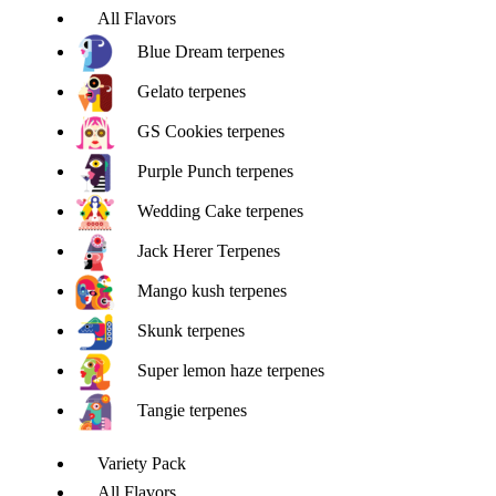
All Flavors
Blue Dream terpenes
Gelato terpenes
GS Cookies terpenes
Purple Punch terpenes
Wedding Cake terpenes
Jack Herer Terpenes
Mango kush terpenes
Skunk terpenes
Super lemon haze terpenes
Tangie terpenes
Variety Pack
All Flavors