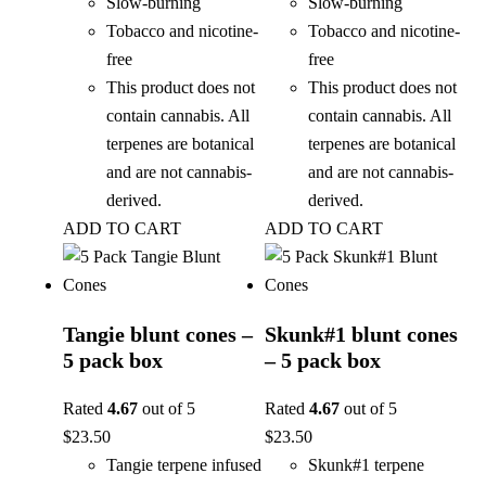
Slow-burning
Slow-burning
Tobacco and nicotine-
Tobacco and nicotine-
free
free
This product does not
This product does not
contain cannabis. All
contain cannabis. All
terpenes are botanical
terpenes are botanical
and are not cannabis-
and are not cannabis-
derived.
derived.
ADD TO CART
ADD TO CART
Tangie blunt cones –
Skunk#1 blunt cones
5 pack box
– 5 pack box
Rated
4.67
out of 5
Rated
4.67
out of 5
$
23.50
$
23.50
Tangie terpene infused
Skunk#1 terpene