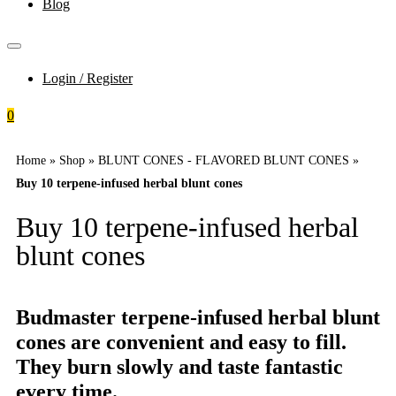
Blog
Login / Register
0
Home
»
Shop
»
BLUNT CONES - FLAVORED BLUNT CONES
»
Buy 10 terpene-infused herbal blunt cones
Buy 10 terpene-infused herbal
blunt cones
Budmaster terpene-infused herbal blunt
cones are convenient and easy to fill.
They burn slowly and taste fantastic
every time.