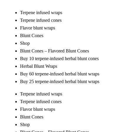
Terpene infused wraps
Terpene infused cones
Flavor blunt wraps
Blunt Cones
Shop
Blunt Cones – Flavored Blunt Cones
Buy 10 terpene-infused herbal blunt cones
Herbal Blunt Wraps
Buy 60 terpene-infused herbal blunt wraps
Buy 25 terpene-infused herbal blunt wraps
Terpene infused wraps
Terpene infused cones
Flavor blunt wraps
Blunt Cones
Shop