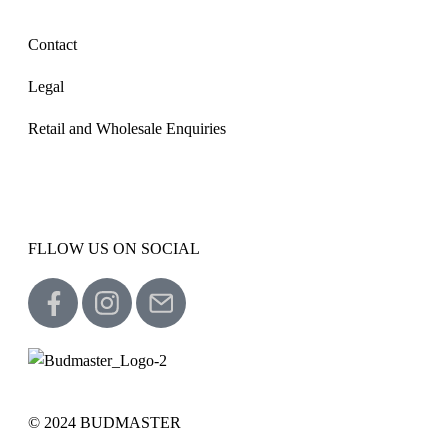
Contact
Legal
Retail and Wholesale Enquiries
FLLOW US ON SOCIAL
© 2024 BUDMASTER