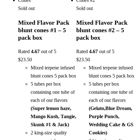
Sold out
Sold out
Mixed Flavor Pack
Mixed Flavor Pack
blunt cones #1 – 5
blunt cones #2 – 5
pack box
pack box
Rated
4.67
out of 5
Rated
4.67
out of 5
$
23.50
$
23.50
Mixed terpene infused
Mixed terpene infused
blunt cones 5 pack box
blunt cones 5 pack box
5 tubes per box
5 tubes per box
containing one tube of
containing one tube of
each of our flavors
each of our flavors
(Super lemon haze,
(Gelato,Blue Dream,
Mango Kush, Tangie,
Purple Punch,
Skunk #1 & Jack)
Wedding Cake & GS
2 king-size quality
Cookies)