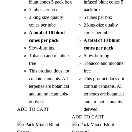
blunt cones 5 pack box
infused blunt cones 5
5 tubes per box
pack box
2 king-size quality
5 tubes per box
cones per tube
2 king-size quality
A total of 10 blunt
cones per tube
cones per pack
A total of 10 blunt
Slow-burning
cones per pack
Tobacco and nicotine-
Slow-burning
free
Tobacco and nicotine-
This product does not
free
contain cannabis. All
This product does not
terpenes are botanical
contain cannabis. All
and are not cannabis-
terpenes are botanical
derived.
and are not cannabis-
ADD TO CART
derived.
ADD TO CART