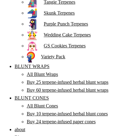
Tangie Terpenes
Skunk Terpenes
Purple Punch Terpenes
Wedding Cake Terpenes
GS Cookies Terpenes
Variety Pack
BLUNT WRAPS
All Blunt Wraps
Buy 25 terpene-infused herbal blunt wraps
Buy 60 terpene-infused herbal blunt wraps
BLUNT CONES
All Blunt Cones
Buy 10 terpene-infused herbal blunt cones
Buy 24 terpene-infused paper cones
about