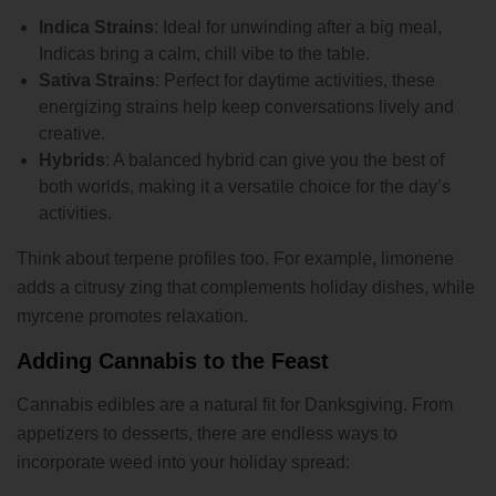
Indica Strains
: Ideal for unwinding after a big meal,
Indicas bring a calm, chill vibe to the table.
Sativa Strains
: Perfect for daytime activities, these
energizing strains help keep conversations lively and
creative.
Hybrids
: A balanced hybrid can give you the best of
both worlds, making it a versatile choice for the day’s
activities.
Think about terpene profiles too. For example, limonene
adds a citrusy zing that complements holiday dishes, while
myrcene promotes relaxation.
Adding Cannabis to the Feast
Cannabis edibles are a natural fit for Danksgiving. From
appetizers to desserts, there are endless ways to
incorporate weed into your holiday spread: