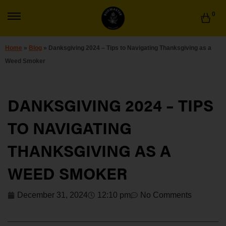
0
Home
»
Blog
»
Danksgiving 2024 – Tips to Navigating Thanksgiving as a
Weed Smoker
DANKSGIVING 2024 – TIPS
TO NAVIGATING
THANKSGIVING AS A
WEED SMOKER
December 31, 2024
12:10 pm
No Comments