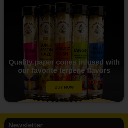
Quality paper cones infused with
our favorite terpene flavors
BUY NOW
Newsletter