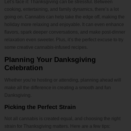
Let’s face it: Thanksgiving can be stressful. Between
cooking, entertaining, and family dynamics, there’s a lot
going on. Cannabis can help take the edge off, making the
holiday more relaxing and enjoyable. It can even enhance
flavors, spark deeper conversations, and make post-dinner
relaxation even sweeter. Plus, it’s the perfect excuse to try
some creative cannabis-infused recipes.
Planning Your Danksgiving
Celebration
Whether you’re hosting or attending, planning ahead will
make all the difference in creating a smooth and fun
Danksgiving.
Picking the Perfect Strain
Not all cannabis is created equal, and choosing the right
strain for Thanksgiving matters. Here are a few tips: