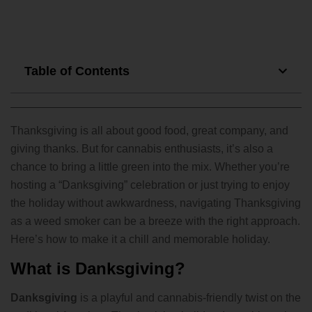
Table of Contents
Thanksgiving is all about good food, great company, and
giving thanks. But for cannabis enthusiasts, it’s also a
chance to bring a little green into the mix. Whether you’re
hosting a “Danksgiving” celebration or just trying to enjoy
the holiday without awkwardness, navigating Thanksgiving
as a weed smoker can be a breeze with the right approach.
Here’s how to make it a chill and memorable holiday.
What is Danksgiving?
Danksgiving
is a playful and cannabis-friendly twist on the