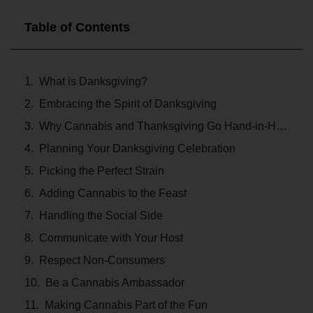
Table of Contents
What is Danksgiving?
Embracing the Spirit of Danksgiving
Why Cannabis and Thanksgiving Go Hand-in-Hand
Planning Your Danksgiving Celebration
Picking the Perfect Strain
Adding Cannabis to the Feast
Handling the Social Side
Communicate with Your Host
Respect Non-Consumers
Be a Cannabis Ambassador
Making Cannabis Part of the Fun