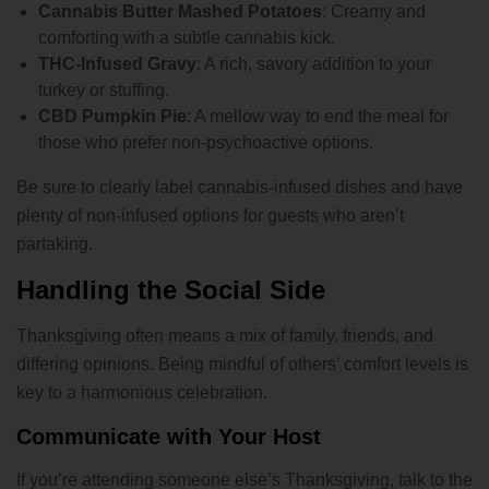
Cannabis Butter Mashed Potatoes
: Creamy and
comforting with a subtle cannabis kick.
THC-Infused Gravy
: A rich, savory addition to your
turkey or stuffing.
CBD Pumpkin Pie
: A mellow way to end the meal for
those who prefer non-psychoactive options.
Be sure to clearly label cannabis-infused dishes and have
plenty of non-infused options for guests who aren’t
partaking.
Handling the Social Side
Thanksgiving often means a mix of family, friends, and
differing opinions. Being mindful of others’ comfort levels is
key to a harmonious celebration.
Communicate with Your Host
If you’re attending someone else’s Thanksgiving, talk to the