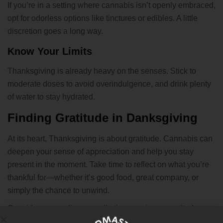
If you’re in a setting where cannabis isn’t openly embraced,
opt for odorless options like tinctures or edibles. A little
discretion goes a long way.
Know Your Limits
Thanksgiving is already heavy on the senses. Stick to
moderate doses to avoid overindulgence, and drink plenty
of water to stay hydrated.
Finding Gratitude in Danksgiving
At its heart, Thanksgiving is about gratitude. Cannabis can
deepen your sense of appreciation and help you stay
present in the moment. Take time to reflect on what you’re
thankful for—whether it’s good food, great company, or
simply the chance to unwind.
Consider a post-dinner meditation session or gratitude
journaling to make the day even more meaningful.