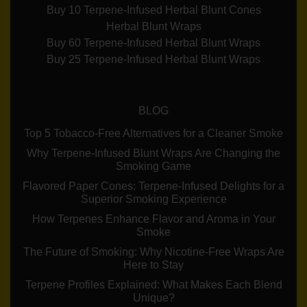
Buy 10 Terpene-Infused Herbal Blunt Cones
Herbal Blunt Wraps
Buy 60 Terpene-Infused Herbal Blunt Wraps
Buy 25 Terpene-Infused Herbal Blunt Wraps
BLOG
Top 5 Tobacco-Free Alternatives for a Cleaner Smoke
Why Terpene-Infused Blunt Wraps Are Changing the
Smoking Game
Flavored Paper Cones: Terpene-Infused Delights for a
Superior Smoking Experience
How Terpenes Enhance Flavor and Aroma in Your
Smoke
The Future of Smoking: Why Nicotine-Free Wraps Are
Here to Stay
Terpene Profiles Explained: What Makes Each Blend
Unique?