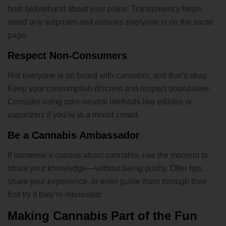
host beforehand about your plans. Transparency helps
avoid any surprises and ensures everyone is on the same
page.
Respect Non-Consumers
Not everyone is on board with cannabis, and that’s okay.
Keep your consumption discreet and respect boundaries.
Consider using odor-neutral methods like edibles or
vaporizers if you’re in a mixed crowd.
Be a Cannabis Ambassador
If someone’s curious about cannabis, use the moment to
share your knowledge—without being pushy. Offer tips,
share your experience, or even guide them through their
first try if they’re interested.
Making Cannabis Part of the Fun