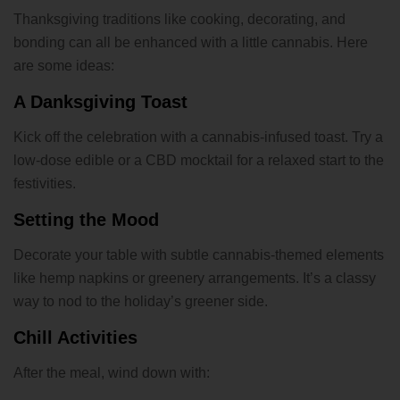
Thanksgiving traditions like cooking, decorating, and
bonding can all be enhanced with a little cannabis. Here
are some ideas:
A Danksgiving Toast
Kick off the celebration with a cannabis-infused toast. Try a
low-dose edible or a CBD mocktail for a relaxed start to the
festivities.
Setting the Mood
Decorate your table with subtle cannabis-themed elements
like hemp napkins or greenery arrangements. It’s a classy
way to nod to the holiday’s greener side.
Chill Activities
After the meal, wind down with: