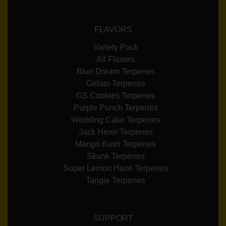
FLAVORS
Variety Pack
All Flavors
Blue Dream Terpenes
Gelato Terpenes
GS Cookies Terpenes
Purple Punch Terpenes
Wedding Cake Terpenes
Jack Herer Terpenes
Mango Kush Terpenes
Skunk Terpenes
Super Lemon Haze Terpenes
Tangie Terpenes
SUPPORT