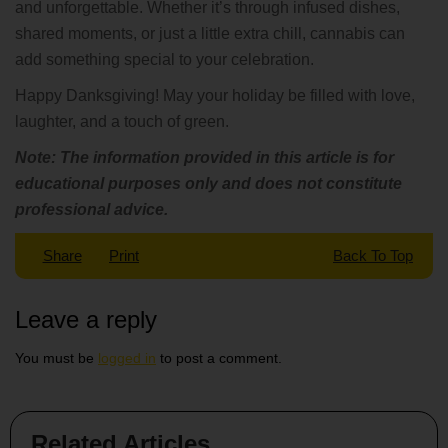
and unforgettable. Whether it’s through infused dishes,
shared moments, or just a little extra chill, cannabis can
add something special to your celebration.
Happy Danksgiving! May your holiday be filled with love,
laughter, and a touch of green.
Note: The information provided in this article is for
educational purposes only and does not constitute
professional advice.
Share
Print
Back To Top
Leave a reply
You must be
logged in
to post a comment.
Related Articles