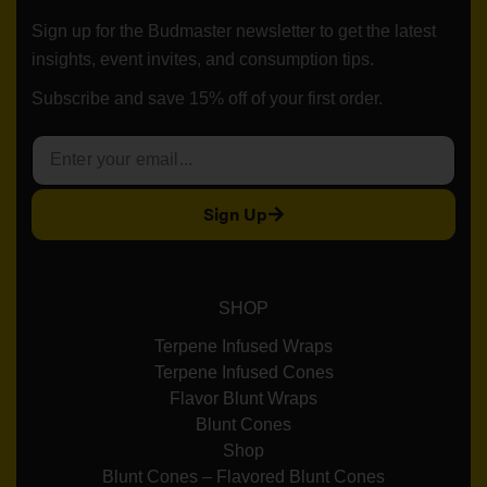
Sign up for the Budmaster newsletter to get the latest
insights, event invites, and consumption tips.
Subscribe and save 15% off of your first order.
Sign Up
SHOP
Terpene Infused Wraps
Terpene Infused Cones
Flavor Blunt Wraps
Blunt Cones
Shop
Blunt Cones – Flavored Blunt Cones