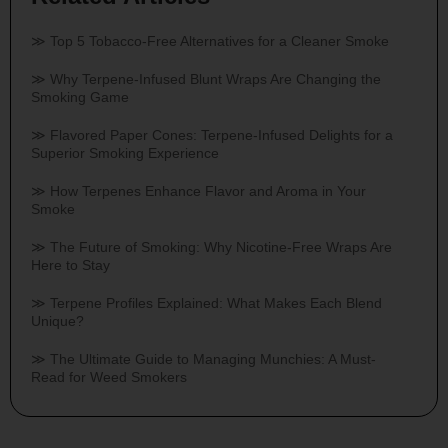
Top 5 Tobacco-Free Alternatives for a Cleaner Smoke
Why Terpene-Infused Blunt Wraps Are Changing the
Smoking Game
Flavored Paper Cones: Terpene-Infused Delights for a
Superior Smoking Experience
How Terpenes Enhance Flavor and Aroma in Your
Smoke
The Future of Smoking: Why Nicotine-Free Wraps Are
Here to Stay
Terpene Profiles Explained: What Makes Each Blend
Unique?
The Ultimate Guide to Managing Munchies: A Must-
Read for Weed Smokers