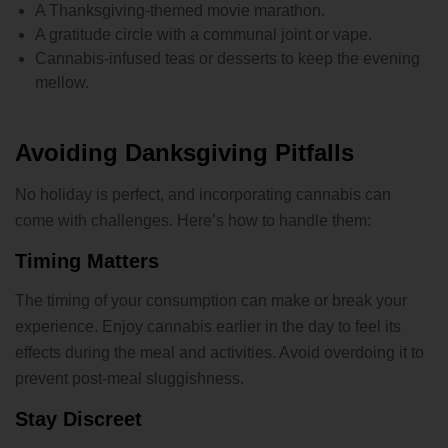
A Thanksgiving-themed movie marathon.
A gratitude circle with a communal joint or vape.
Cannabis-infused teas or desserts to keep the evening
mellow.
Avoiding Danksgiving Pitfalls
No holiday is perfect, and incorporating cannabis can
come with challenges. Here’s how to handle them:
Timing Matters
The timing of your consumption can make or break your
experience. Enjoy cannabis earlier in the day to feel its
effects during the meal and activities. Avoid overdoing it to
prevent post-meal sluggishness.
Stay Discreet