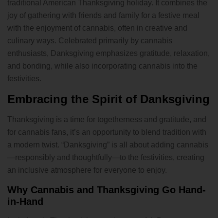
traditional American Thanksgiving holiday. It combines the
joy of gathering with friends and family for a festive meal
with the enjoyment of cannabis, often in creative and
culinary ways. Celebrated primarily by cannabis
enthusiasts, Danksgiving emphasizes gratitude, relaxation,
and bonding, while also incorporating cannabis into the
festivities.
Embracing the Spirit of Danksgiving
Thanksgiving is a time for togetherness and gratitude, and
for cannabis fans, it’s an opportunity to blend tradition with
a modern twist. “Danksgiving” is all about adding cannabis
—responsibly and thoughtfully—to the festivities, creating
an inclusive atmosphere for everyone to enjoy.
Why Cannabis and Thanksgiving Go Hand-
in-Hand