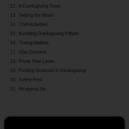
A Danksgiving Toast
Setting the Mood
Chill Activities
Avoiding Danksgiving Pitfalls
Timing Matters
Stay Discreet
Know Your Limits
Finding Gratitude in Danksgiving
Safety First
Wrapping Up