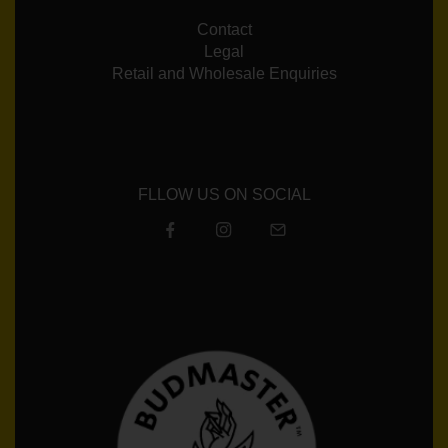
Contact
Legal
Retail and Wholesale Enquiries
FLLOW US ON SOCIAL