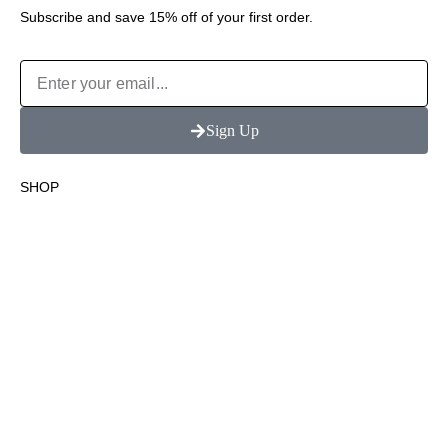
Subscribe and save 15% off of your first order.
Sign Up
SHOP
Terpene Infused Wraps
Terpene Infused Cones
Flavor Blunt Wraps
Blunt Cones
Shop