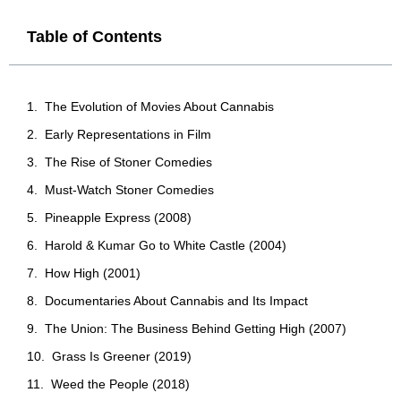
Table of Contents
The Evolution of Movies About Cannabis
Early Representations in Film
The Rise of Stoner Comedies
Must-Watch Stoner Comedies
Pineapple Express (2008)
Harold & Kumar Go to White Castle (2004)
How High (2001)
Documentaries About Cannabis and Its Impact
The Union: The Business Behind Getting High (2007)
Grass Is Greener (2019)
Weed the People (2018)