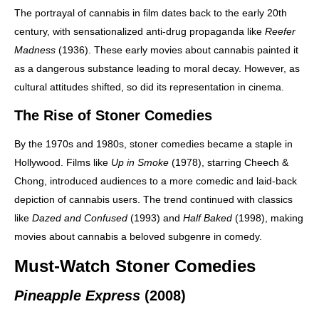
The portrayal of cannabis in film dates back to the early 20th
century, with sensationalized anti-drug propaganda like
Reefer
Madness
(1936). These early movies about cannabis painted it
as a dangerous substance leading to moral decay. However, as
cultural attitudes shifted, so did its representation in cinema.
The Rise of Stoner Comedies
By the 1970s and 1980s, stoner comedies became a staple in
Hollywood. Films like
Up in Smoke
(1978), starring Cheech &
Chong, introduced audiences to a more comedic and laid-back
depiction of cannabis users. The trend continued with classics
like
Dazed and Confused
(1993) and
Half Baked
(1998), making
movies about cannabis a beloved subgenre in comedy.
Must-Watch Stoner Comedies
Pineapple Express
(2008)