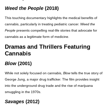
Weed the People
(2018)
This touching documentary highlights the medical benefits of
cannabis, particularly in treating pediatric cancer.
Weed the
People
presents compelling real-life stories that advocate for
cannabis as a legitimate form of medicine.
Dramas and Thrillers Featuring
Cannabis
Blow
(2001)
While not solely focused on cannabis,
Blow
tells the true story of
George Jung, a major drug trafficker. The film provides insight
into the underground drug trade and the rise of marijuana
smuggling in the 1970s.
Savages
(2012)