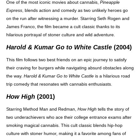
One of the most iconic movies about cannabis,
Pineapple
Express
, blends action and comedy as two unlikely heroes go
on the run after witnessing a murder. Starring Seth Rogen and
James Franco, the film became a cult classic thanks to its
hilarious portrayal of stoner culture and wild adventure.
Harold & Kumar Go to White Castle
(2004)
This film follows two best friends on an epic journey to satisfy
their craving for burgers while navigating absurd obstacles along
the way.
Harold & Kumar Go to White Castle
is a hilarious road
trip comedy that resonates with cannabis enthusiasts.
How High
(2001)
Starring Method Man and Redman,
How High
tells the story of
two underachievers who ace their college entrance exams after
smoking magical cannabis. This cult classic blends hip-hop
culture with stoner humor, making it a favorite among fans of