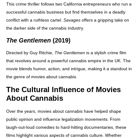
This crime thriller follows two California entrepreneurs who run a
successful cannabis business but find themselves in a deadly
conflict with a ruthless cartel.
Savages
offers a gripping take on
the darker side of the cannabis industry.
The Gentlemen
(2019)
Directed by Guy Ritchie,
The Gentlemen
is a stylish crime film
that revolves around a powerful cannabis empire in the UK. The
movie blends humor, action, and intrigue, making it a standout in
the genre of movies about cannabis.
The Cultural Influence of Movies
About Cannabis
Over the years, movies about cannabis have helped shape
public opinion and influence legalization movements. From
laugh-out-loud comedies to hard-hitting documentaries, these
films highlight various aspects of cannabis culture. Whether