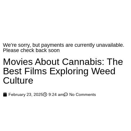
0
Home
»
Blog
»
Movies About Cannabis: The Best Films Exploring Weed
Culture
We’re sorry, but payments are currently unavailable.
Please check back soon
Movies About Cannabis: The
Best Films Exploring Weed
Culture
February 23, 2025
9:24 am
No Comments