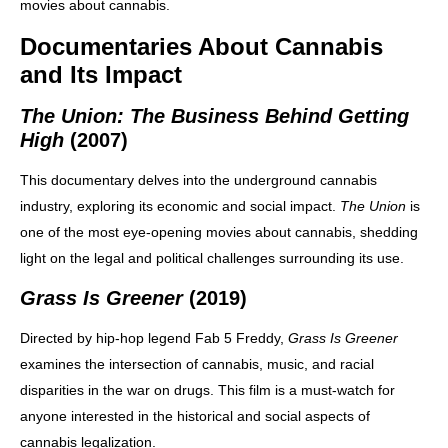
movies about cannabis.
Documentaries About Cannabis
and Its Impact
The Union: The Business Behind Getting
High
(2007)
This documentary delves into the underground cannabis
industry, exploring its economic and social impact.
The Union
is
one of the most eye-opening movies about cannabis, shedding
light on the legal and political challenges surrounding its use.
Grass Is Greener
(2019)
Directed by hip-hop legend Fab 5 Freddy,
Grass Is Greener
examines the intersection of cannabis, music, and racial
disparities in the war on drugs. This film is a must-watch for
anyone interested in the historical and social aspects of
cannabis legalization.