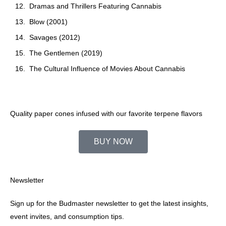
Dramas and Thrillers Featuring Cannabis
Blow (2001)
Savages (2012)
The Gentlemen (2019)
The Cultural Influence of Movies About Cannabis
Quality paper cones infused with our favorite terpene flavors
BUY NOW
Newsletter
Sign up for the Budmaster newsletter to get the latest insights,
event invites, and consumption tips.