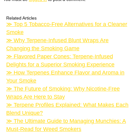
Related Articles
Top 5 Tobacco-Free Alternatives for a Cleaner
Smoke
Why Terpene-Infused Blunt Wraps Are
Changing the Smoking Game
Flavored Paper Cones: Terpene-Infused
Delights for a Superior Smoking Experience
How Terpenes Enhance Flavor and Aroma in
Your Smoke
The Future of Smoking: Why Nicotine-Free
Wraps Are Here to Stay
Terpene Profiles Explained: What Makes Each
Blend Unique?
The Ultimate Guide to Managing Munchies: A
Must-Read for Weed Smokers