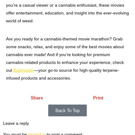
you’re a casual viewer or a cannabis enthusiast, these movies
offer entertainment, education, and insight into the ever-evolving
world of weed.
Are you ready for a cannabis-themed movie marathon? Grab
some snacks, relax, and enjoy some of the best movies about
cannabis ever made! And if you’re looking for premium
cannabis-related products to enhance your experience, check
out
Budmaster
—your go-to source for high-quality terpene-
infused products and accessories.
Share
Print
Back To Top
Leave a reply
You must be
logged in
to post a comment.