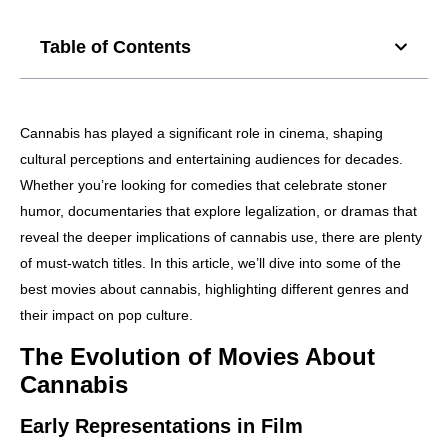
Table of Contents
Cannabis has played a significant role in cinema, shaping
cultural perceptions and entertaining audiences for decades.
Whether you’re looking for comedies that celebrate stoner
humor, documentaries that explore legalization, or dramas that
reveal the deeper implications of cannabis use, there are plenty
of must-watch titles. In this article, we’ll dive into some of the
best movies about cannabis, highlighting different genres and
their impact on pop culture.
The Evolution of Movies About
Cannabis
Early Representations in Film