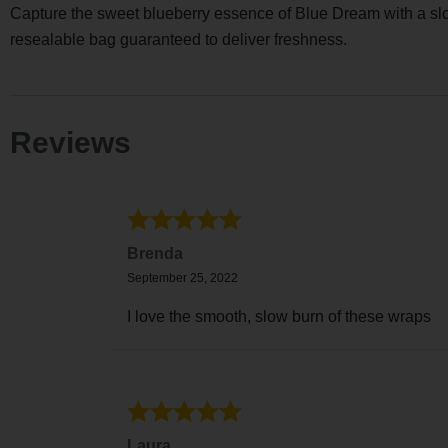
Capture the sweet blueberry essence of Blue Dream with a slow
resealable bag guaranteed to deliver freshness.
Reviews
Brenda
September 25, 2022
I love the smooth, slow burn of these wraps
Laura