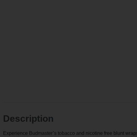
Description
Experience Budmaster’s tobacco and nicotine free blunt wraps