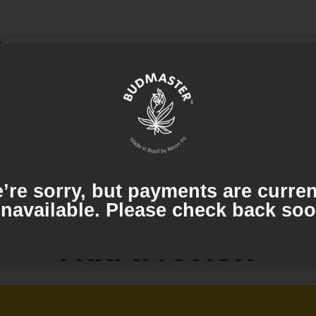
o
es, creating a soothing and enjoyable smoke.
’re sorry, but payments are curren
navailable. Please check back so
Add a review