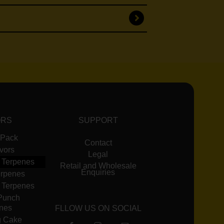
ORS
SUPPORT
 Pack
Contact
avors
Legal
 Terpenes
Retail and Wholesale
Enquiries
erpenes
 Terpenes
Punch
nes
FLLOW US ON SOCIAL
 Cake