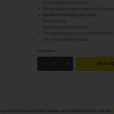
5 resealable bags per box
5 king-sized terpene infused blunt wrap
A total of 25 wraps per pack.
Slow-burning
Tobacco and nicotine-free
This product does not contain cannabis.
are not cannabis-derived
57 in stock
BUY N
 made with natural herbal leaves and infused with the natural
t