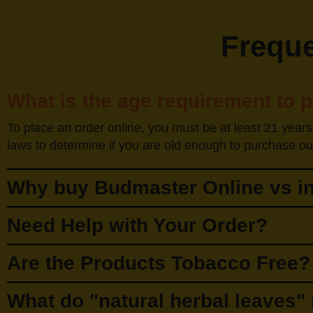
Freque
What is the age requirement to 
To place an order online, you must be at least 21 years
laws to determine if you are old enough to purchase our
Why buy Budmaster Online vs in
Need Help with Your Order?
Are the Products Tobacco Free?
What do "natural herbal leaves