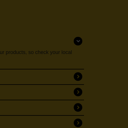
our products, so check your local