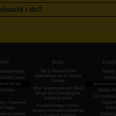
 should I do?
SHOP
BLOG
FLAV
Top 5 Tobacco-Free
Infused Wraps
Variety
Alternatives for a Cleaner
Infused Cones
All Fl
Smoke
Blunt Wraps
Blue Dream
Why Terpene-Infused Blunt
nt Cones
Gelato T
Wraps Are Changing the
Shop
GS Cookies
Smoking Game
es – Flavored
Purple 
Flavored Paper Cones:
nt Cones
Terpe
Terpene-Infused Delights for
rpene-Infused
Wedding
a Superior Smoking