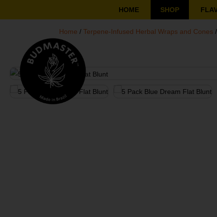
HOME
SHOP
FLA
Home
/
Terpene-Infused Herbal Wraps and Cones