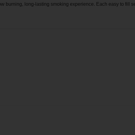
 burning, long-lasting smoking experience. Each easy to fill se