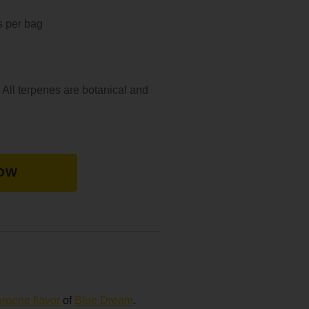
s per bag
 All terpenes are botanical and
OW
erpene flavor
of
Blue Dream
.