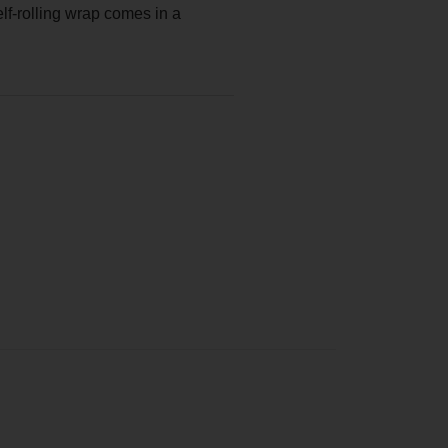
lf-rolling wrap comes in a