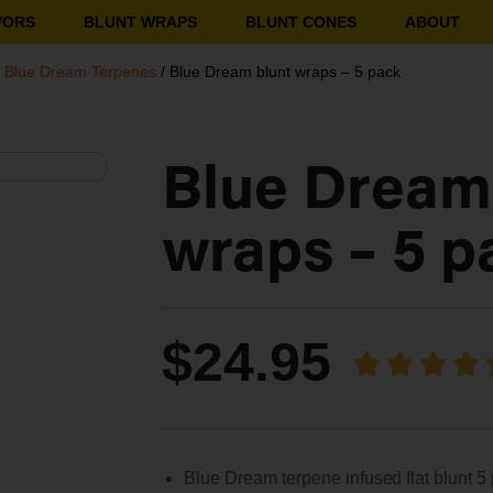
VORS
BLUNT WRAPS
BLUNT CONES
ABOUT
/
Blue Dream Terpenes
/ Blue Dream blunt wraps – 5 pack
Blue Dream
wraps – 5 p
$
24.95
Blue Dream terpene infused flat blunt 5