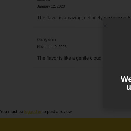
January 12, 2023
The flavor is amazing, definitely my new go-t
Grayson
November 9, 2023
The flavor is like a gentle cloud of blueberri
We
u
You must be
logged in
to post a review.