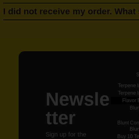
I did not receive my order. What
Terpene 
Newsle
Terpene 
Flavor 
Blu
tter
Blunt Con
Blu
Sign up for the
Buy 10 Te