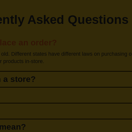
ntly Asked Questions
place an order?
 old. Different states have different laws on purchasing 
 products in-store.
 a store?
" mean?