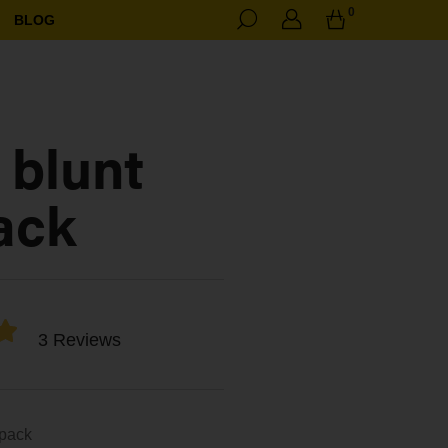
0
BLOG
 blunt
ack
3 Reviews
 pack